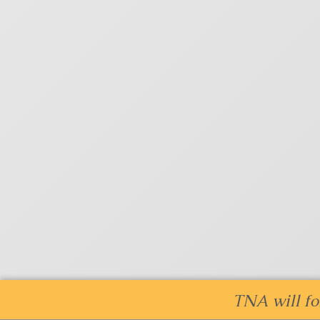
TNA will fo