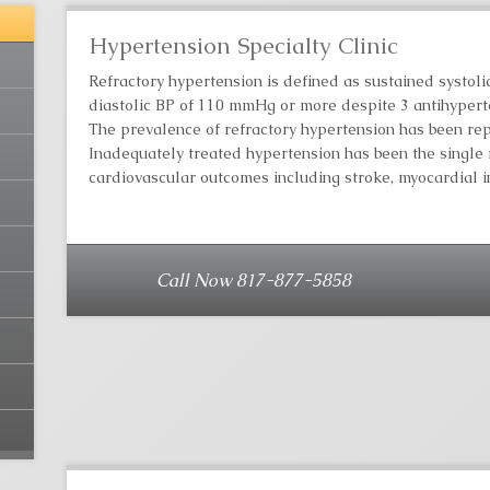
Hypertension Specialty Clinic
Refractory hypertension is defined as sustained systo
diastolic BP of 110 mmHg or more despite 3 antihyperte
The prevalence of refractory hypertension has been re
Inadequately treated hypertension has been the single 
cardiovascular outcomes including stroke, myocardial in
Call Now 817-877-5858