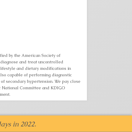
fied by the American Society of
diagnose and treat uncontrolled
festyle and dietary modifications in
lso capable of performing diagnostic
n of secondary hypertension. We pay close
int National Committee and KDIGO
ment.
ays in 2022.