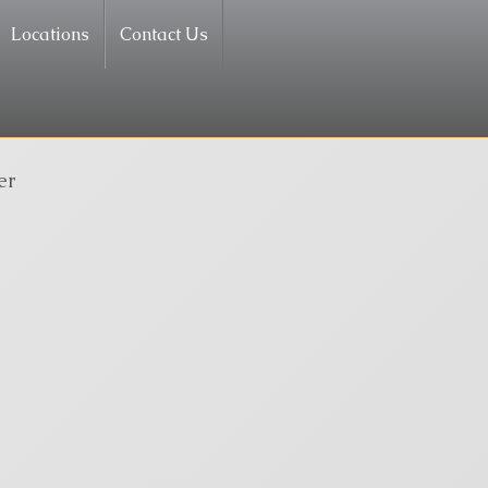
Locations
Contact Us