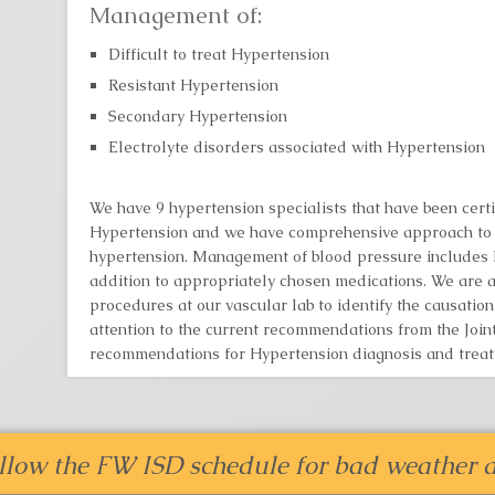
Management of:
Difficult to treat Hypertension
Resistant Hypertension
Secondary Hypertension
Electrolyte disorders associated with Hypertension
We have 9 hypertension specialists that have been certi
Hypertension and we have comprehensive approach to 
hypertension. Management of blood pressure includes li
addition to appropriately chosen medications. We are a
procedures at our vascular lab to identify the causatio
attention to the current recommendations from the Jo
recommendations for Hypertension diagnosis and treat
llow the FW ISD schedule for bad weather d