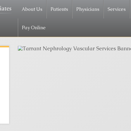
About Us
Patients
Physicians
Services
Pay Online