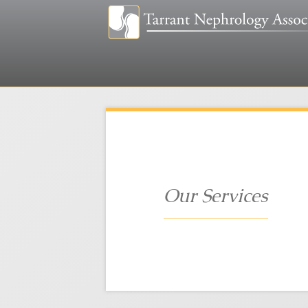
Our Services