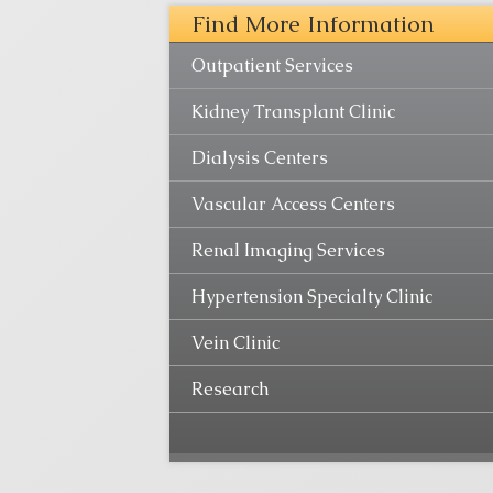
Find More Information
Outpatient Services
Kidney Transplant Clinic
Dialysis Centers
Vascular Access Centers
Renal Imaging Services
Hypertension Specialty Clinic
Vein Clinic
Research