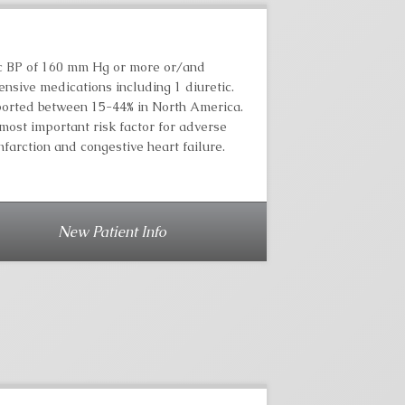
lic BP of 160 mm Hg or more or/and
nsive medications including 1 diuretic.
ported between 15-44% in North America.
most important risk factor for adverse
farction and congestive heart failure.
New Patient Info